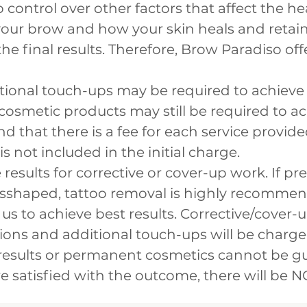
control over other factors that affect the he
your brow and how your skin heals and retai
the final results. Therefore, Brow Paradiso of
itional touch-ups may be required to achiev
 cosmetic products may still be required to a
d that there is a fee for each service provided
 is not included in the initial charge.
esults for corrective or cover-up work. If pre
misshaped, tattoo removal is highly recomm
s to achieve best results. Corrective/cover-
sions and additional touch-ups will be charge
results or permanent cosmetics cannot be gu
e satisfied with the outcome, there will be