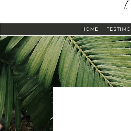
HOME
TESTIMO