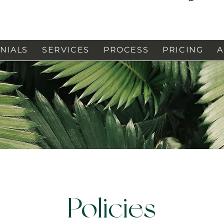
NIALS
SERVICES
PROCESS
PRICING
A
Policies