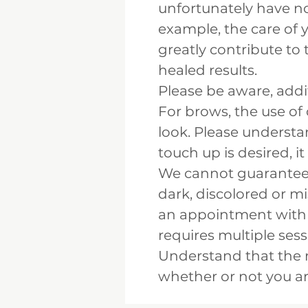
unfortunately have no 
example, the care of 
greatly contribute to 
healed results.
Please be aware, add
For brows, the use of
look. Please understan
touch up is desired, it
We cannot guarantee r
dark, discolored or 
an appointment with u
requires multiple ses
Understand that the 
whether or not you ar