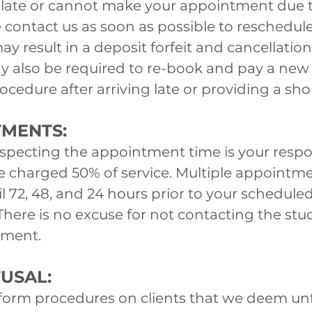
be late or cannot make your appointment due 
 contact us as soon as possible to reschedule
ay result in a deposit forfeit and cancellation
also be required to re-book and pay a new d
cedure after arriving late or providing a shor
TMENTS:
ecting the appointment time is your respons
be charged 50% of service. Multiple appointm
il 72, 48, and 24 hours prior to your schedu
There is no excuse for not contacting the stud
tment.
USAL:
form procedures on clients that we deem unf