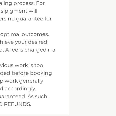
aling process. For
ns pigment will
fers no guarantee for
e optimal outcomes.
chieve your desired
. A fee is charged if a
vious work is too
ended before booking
up work generally
d accordingly.
aranteed. As such,
 NO REFUNDS.