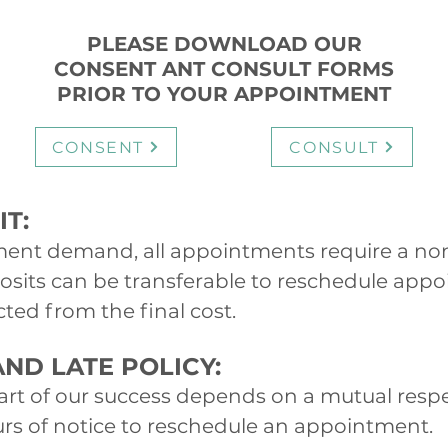
PLEASE DOWNLOAD OUR
CONSENT ANT CONSULT FORMS
PRIOR TO YOUR APPOINTMENT
CONSENT
CONSULT
T:
ent demand, all appointments require a no
osits can be transferable to reschedule app
ted from the final cost.
ND LATE POLICY:
part of our success depends on a mutual resp
ours of notice to reschedule an appointment.