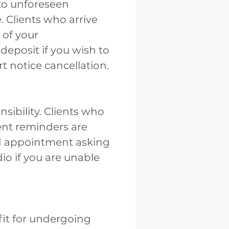
to unforeseen
. Clients who arrive
 of your
eposit if you wish to
t notice cancellation.
ibility. Clients who
ent reminders are
led appointment asking
io if you are unable
it for undergoing