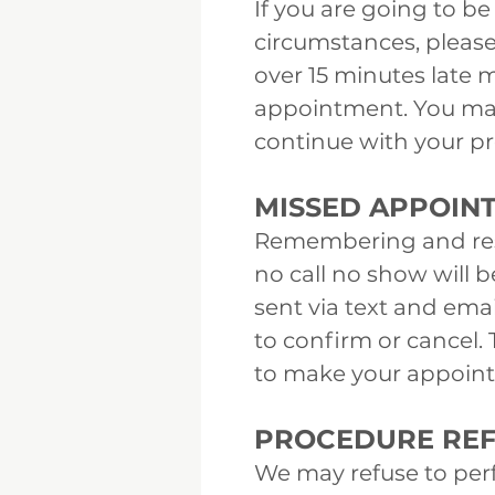
If you are going to 
circumstances, please
over 15 minutes late m
appointment. You may 
continue with your pro
MISSED APPOIN
Remembering and resp
no call no show will 
sent via text and ema
to confirm or cancel. 
to make your appoin
PROCEDURE REF
We may refuse to per