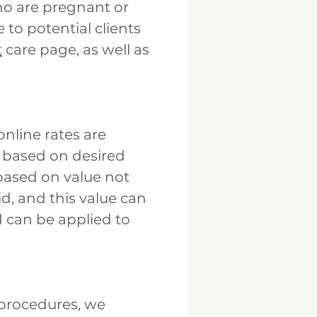
who are pregnant or
 to potential clients
t
care page, as well as
online rates are
t based on desired
 based on value not
d, and this value can
 can be applied to
 procedures, we