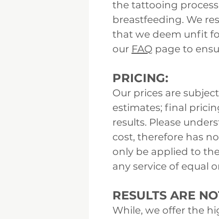
the tattooing process 
breastfeeding. We res
that we deem unfit fo
our
FAQ
page to ensur
PRICING:
Our prices are subject
estimates; final pric
results. Please under
cost, therefore has n
only be applied to th
any service of equal o
RESULTS ARE N
While, we offer the h