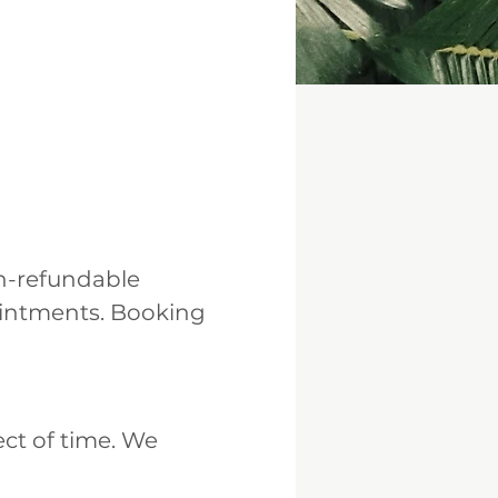
n-refundable
ointments. Booking
ect of time. We