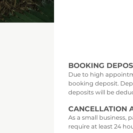
BOOKING DEPOSI
Due to high appointm
booking deposit. Dep
deposits will be deduc
CANCELLATION A
As a small business, 
require at least 24 h