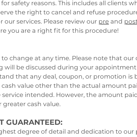
for safety reasons. This includes all clients 
erve the right to cancel and refuse procedure
r our services. Please review our
pre
and
pos
e you are a right fit for this procedure!
 to change at any time. Please note that our 
ing will be discussed during your appointmen
stand that any deal, coupon, or promotion is
o cash value other than the actual amount pai
e service intended. However, the amount paid
r greater cash value.
OT GUARANTEED:
ighest degree of detail and dedication to our