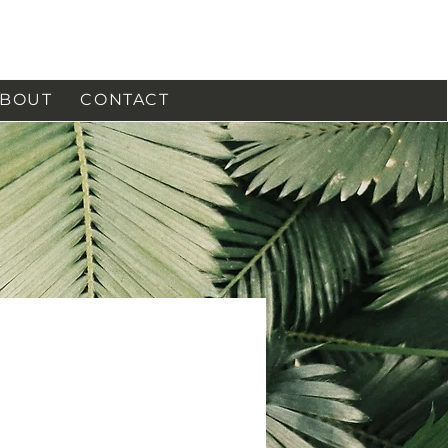
BOUT
CONTACT